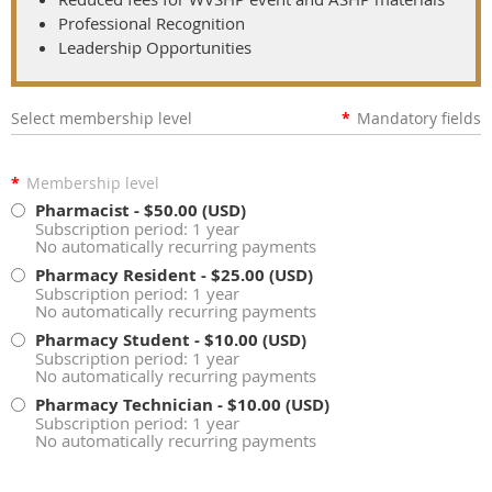
Professional Recognition
Leadership Opportunities
Select membership level
*
Mandatory fields
*
Membership level
Pharmacist
- $50.00 (USD)
Subscription period: 1 year
No automatically recurring payments
Pharmacy Resident
- $25.00 (USD)
Subscription period: 1 year
No automatically recurring payments
Pharmacy Student
- $10.00 (USD)
Subscription period: 1 year
No automatically recurring payments
Pharmacy Technician
- $10.00 (USD)
Subscription period: 1 year
No automatically recurring payments