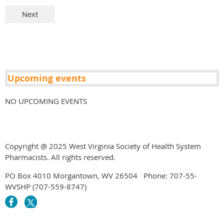
Upcoming events
NO UPCOMING EVENTS
Copyright @ 2025 West Virginia Society of Health System
Pharmacists. All rights reserved.
PO Box 4010 Morgantown, WV 26504 Phone: 707-55-
WVSHP (707-559-8747)