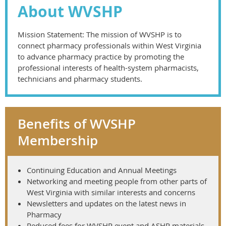
About WVSHP
Mission Statement: The mission of WVSHP is to
connect pharmacy professionals within West Virginia
to advance pharmacy practice by promoting the
professional interests of health-system pharmacists,
technicians and pharmacy students.
Benefits of WVSHP
Membership
Continuing Education and Annual Meetings
Networking and meeting people from other parts of
West Virginia with similar interests and concerns
Newsletters and updates on the latest news in
Pharmacy
Reduced fees for WVSHP event and ASHP materials