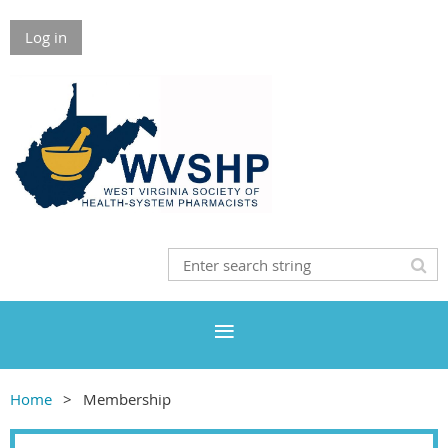
Log in
Home
Membership