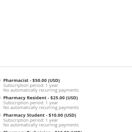
Pharmacist
- $50.00 (USD)
Subscription period: 1 year
No automatically recurring payments
Pharmacy Resident
- $25.00 (USD)
Subscription period: 1 year
No automatically recurring payments
Pharmacy Student
- $10.00 (USD)
Subscription period: 1 year
No automatically recurring payments