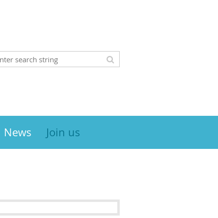
News
Join us