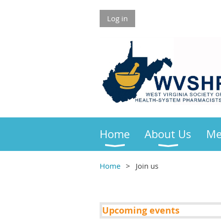
Log in
Home
About Us
Me
Home
Join us
Upcoming events