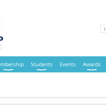
mbership
Students
Events
Awards