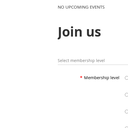
NO UPCOMING EVENTS
Join us
Select membership level
*
Membership level