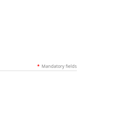
*
Mandatory fields